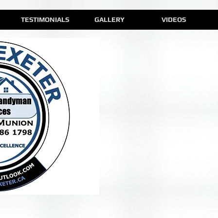
TESTIMONIALS
GALLERY
VIDEOS