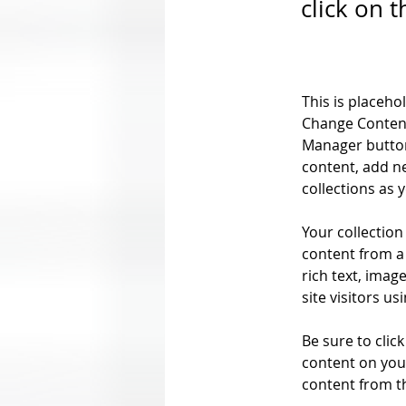
click on 
This is placeho
Change Content
Manager button
content, add n
collections as 
Your collection
content from a 
rich text, imag
site visitors u
Be sure to clic
content on your
content from the