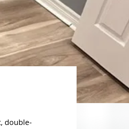
t, double-