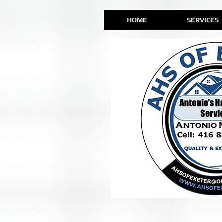
HOME
SERVICES