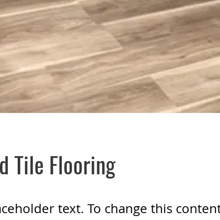
d Tile Flooring
laceholder text. To change this conten