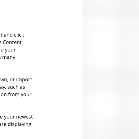
.
t and click 
e Content 
to your 
s many 
own, or import 
ay, such as 
tion from your 
see your newest 
are displaying 