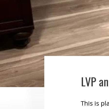
LVP an
This is p