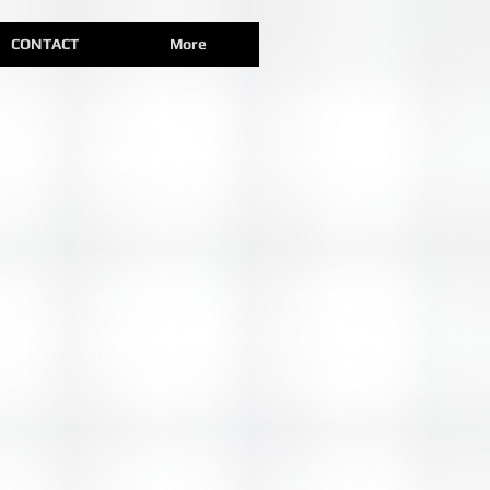
CONTACT
More