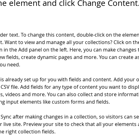
the element and click Change Content
lder text. To change this content, double-click on the elemen
. Want to view and manage all your collections? Click on th
 in the Add panel on the left. Here, you can make changes 
ew fields, create dynamic pages and more. You can create a
you need.
 is already set up for you with fields and content. Add your 
CSV file. Add fields for any type of content you want to displ
es, videos and more. You can also collect and store informa
sing input elements like custom forms and fields.
k Sync after making changes in a collection, so visitors can 
 live site. Preview your site to check that all your elements 
 right collection fields. 